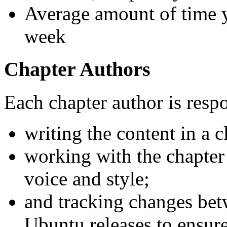
Average amount of time 
week
Chapter Authors
Each chapter author is respo
writing the content in a 
working with the chapter 
voice and style;
and tracking changes bet
Ubuntu releases to ensure 