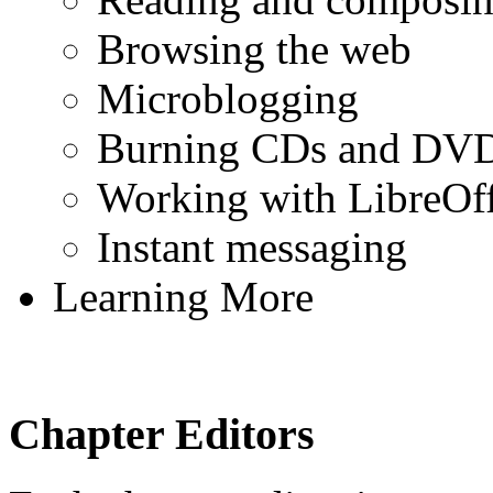
Browsing the web
Microblogging
Burning CDs and DV
Working with LibreOff
Instant messaging
Learning More
Chapter Editors