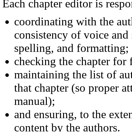
Each chapter editor is respo
coordinating with the aut
consistency of voice and 
spelling, and formatting;
checking the chapter for 
maintaining the list of a
that chapter (so proper a
manual);
and ensuring, to the exte
content by the authors.