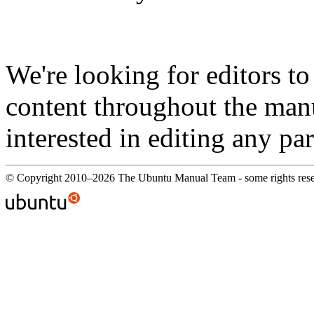
We're looking for editors t
content throughout the manu
interested in editing any par
© Copyright 2010–2026 The Ubuntu Manual Team - some rights res