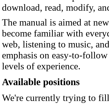
download, read, modify, and
The manual is aimed at new
become familiar with everyd
web, listening to music, a
emphasis on easy-to-follow in
levels of experience.
Available positions
We're currently trying to fil