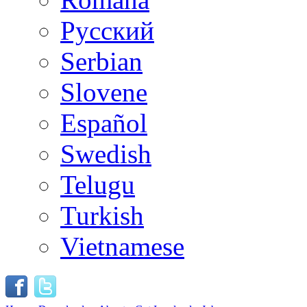
Русский
Serbian
Slovene
Español
Swedish
Telugu
Turkish
Vietnamese