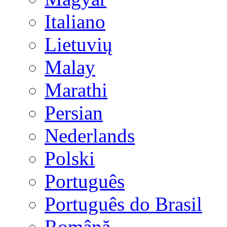
Italiano
Lietuvių
Malay
Marathi
Persian
Nederlands
Polski
Português
Português do Brasil
Română