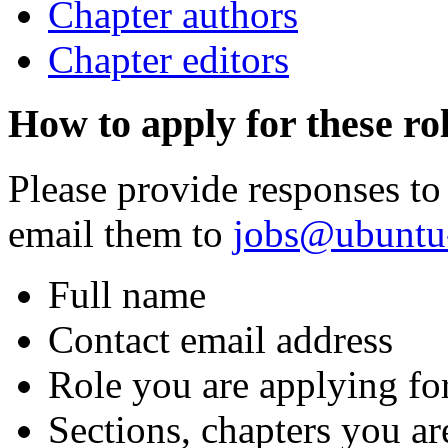
Chapter authors
Chapter editors
How to apply for these ro
Please provide responses to
email them to
jobs@ubuntu
Full name
Contact email address
Role you are applying fo
Sections, chapters you ar