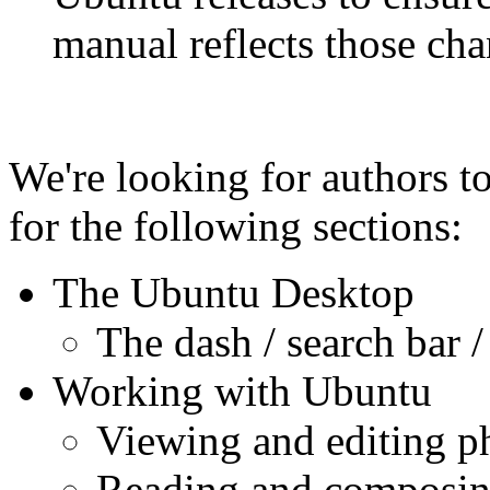
manual reflects those cha
We're looking for authors t
for the following sections:
The Ubuntu Desktop
The dash / search bar /
Working with Ubuntu
Viewing and editing p
Reading and composin