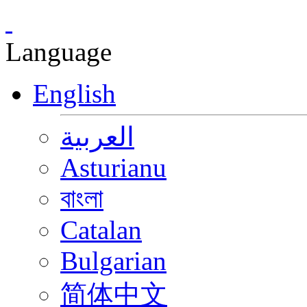
Language
English
العربية
Asturianu
বাংলা
Catalan
Bulgarian
简体中文