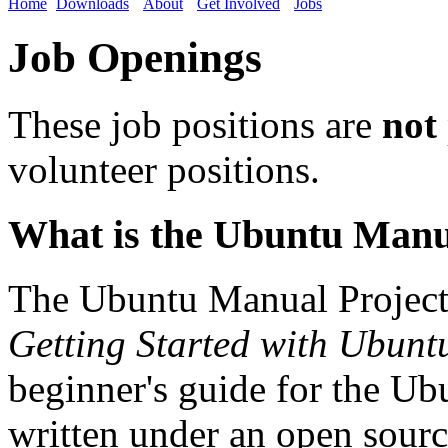
Home
Downloads
About
Get Involved
Jobs
Job Openings
These job positions are
not
volunteer positions.
What is the Ubuntu Manu
The Ubuntu Manual Project 
Getting Started with Ubunt
beginner's guide for the Ubu
written under an open source