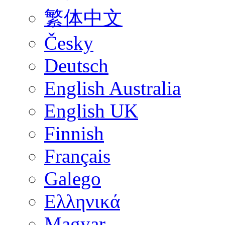
繁体中文
Česky
Deutsch
English Australia
English UK
Finnish
Français
Galego
Ελληνικά
Magyar