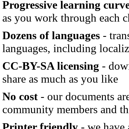
Progressive learning curv
as you work through each c
Dozens of languages
- tran
languages, including locali
CC-BY-SA licensing
- down
share as much as you like
No cost
- our documents are
community members and ther
Printer friendly
- we have a