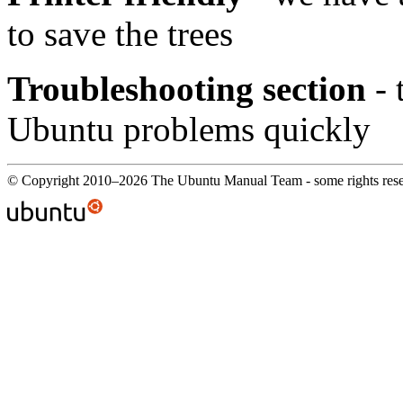
to save the trees
Troubleshooting section
- 
Ubuntu problems quickly
© Copyright 2010–2026 The Ubuntu Manual Team - some rights res