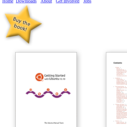
Home
Downloads
About
Get Involved
Jobs