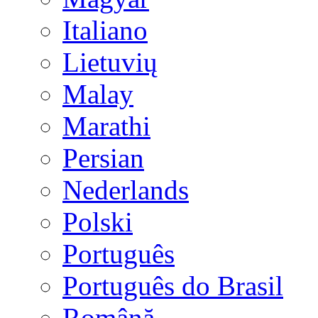
Italiano
Lietuvių
Malay
Marathi
Persian
Nederlands
Polski
Português
Português do Brasil
Română