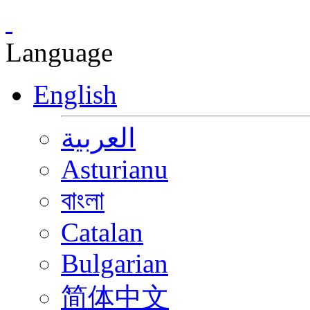
Language
English
العربية
Asturianu
বাংলা
Catalan
Bulgarian
简体中文