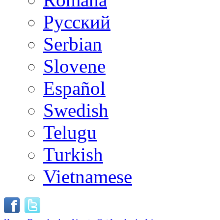
Русский
Serbian
Slovene
Español
Swedish
Telugu
Turkish
Vietnamese