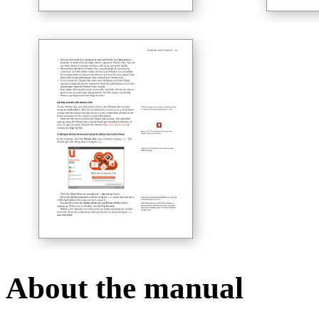
About the manual