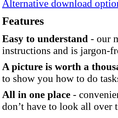
Alternative download optio
Features
Easy to understand
- our m
instructions and is jargon-fr
A picture is worth a thou
to show you how to do task
All in one place
- convenien
don’t have to look all over 