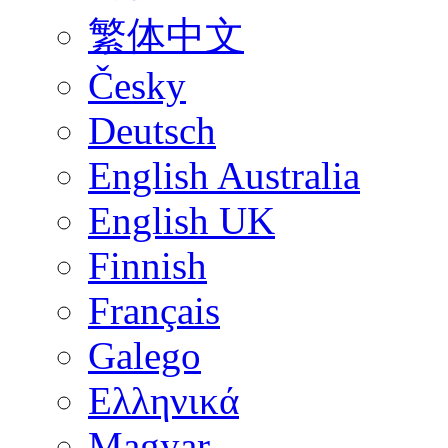
繁体中文
Česky
Deutsch
English Australia
English UK
Finnish
Français
Galego
Ελληνικά
Magyar