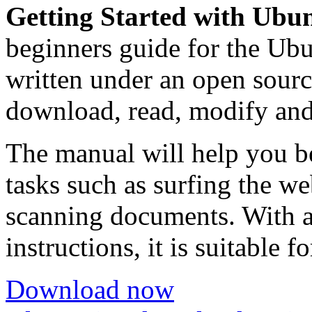
Getting Started with Ubu
beginners guide for the Ubu
written under an open source
download, read, modify and
The manual will help you b
tasks such as surfing the we
scanning documents. With a
instructions, it is suitable f
Download now